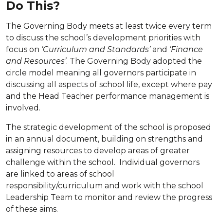
Do This?
The Governing Body meets at least twice every term
to discuss the school’s development priorities with
focus on
‘Curriculum and Standards’
and
‘Finance
and Resources’
. The Governing Body adopted the
circle model meaning all governors participate in
discussing all aspects of school life, except where pay
and the Head Teacher performance management is
involved.
The strategic development of the school is proposed
in an annual document, building on strengths and
assigning resources to develop areas of greater
challenge within the school. Individual governors
are linked to areas of school
responsibility/curriculum and work with the school
Leadership Team to monitor and review the progress
of these aims.