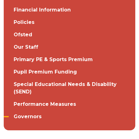
Financial Information
Policies
Ofsted
Our Staff
Primary PE & Sports Premium
Pupil Premium Funding
Special Educational Needs & Disability
(SEND)
Performance Measures
Governors