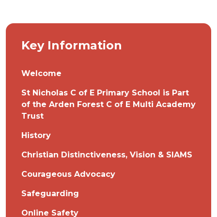
Key Information
Welcome
St Nicholas C of E Primary School is Part
of the Arden Forest C of E Multi Academy
Trust
History
Christian Distinctiveness, Vision & SIAMS
Courageous Advocacy
Safeguarding
Online Safety