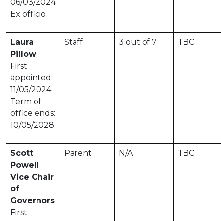
06/03/2024
Ex officio
Laura
Staff
3 out of 7
TBC
Pillow
First
appointed:
11/05/2024
Term of
office ends:
10/05/2028
Scott
Parent
N/A
TBC
Powell
Vice Chair
of
Governors
First