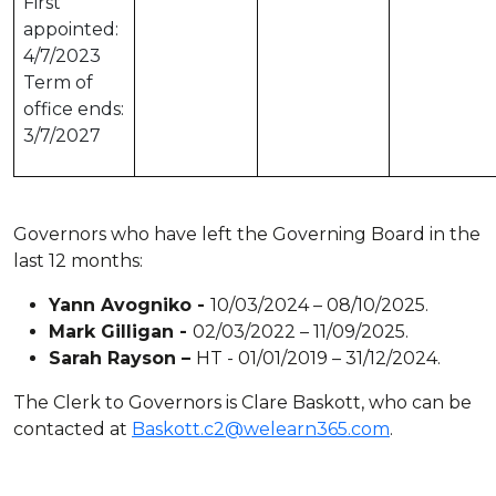
First
appointed:
4/7/2023
Term of
office ends:
3/7/2027
Governors who have left the Governing Board in the
last 12 months:
Yann Avogniko -
10/03/2024 – 08/10/2025.
Mark Gilligan -
02/03/2022 – 11/09/2025.
Sarah Rayson –
HT - 01/01/2019 – 31/12/2024.
The Clerk to Governors is Clare Baskott, who can be
contacted at
Baskott.c2@welearn365.com
.