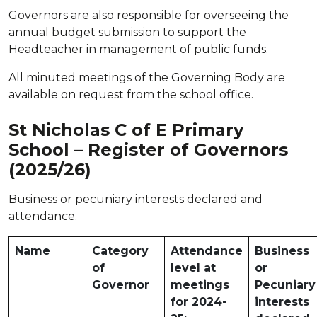
Governors are also responsible for overseeing the
annual budget submission to support the
Headteacher in management of public funds.
All minuted meetings of the Governing Body are
available on request from the school office.
St Nicholas C of E Primary
School – Register of Governors
(2025/26)
Business or pecuniary interests declared and
attendance.
Name
Category
Attendance
Business
of
level at
or
Governor
meetings
Pecuniary
for 2024-
interests