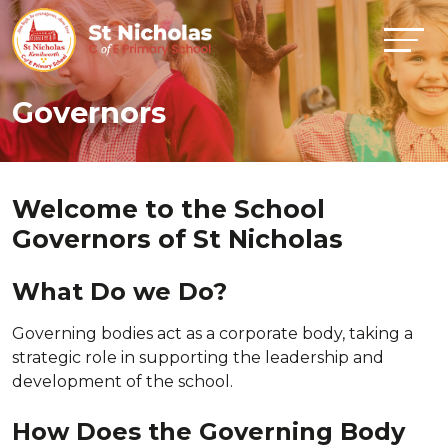
Governors
Welcome to the School
Governors of St Nicholas
What Do we Do?
Governing bodies act as a corporate body, taking a
strategic role in supporting the leadership and
development of the school.
How Does the Governing Body