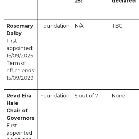
25:
declared
Rosemary
Foundation
N/A
TBC
Dalby
First
appointed:
16/09/2025
Term of
office ends:
15/09/2029
Revd Eira
Foundation
5 out of 7
None
Hale
Chair of
Governors
First
appointed