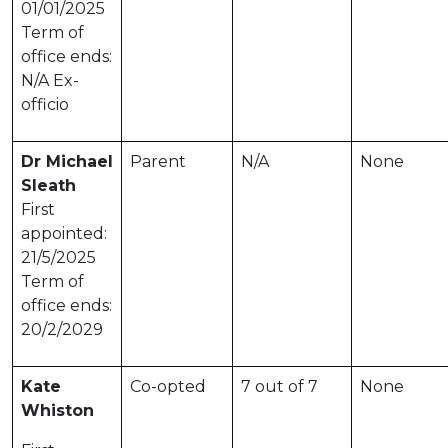
01/01/2025
Term of
office ends:
N/A Ex-
officio
Dr Michael
Parent
N/A
None
Sleath
First
appointed:
21/5/2025
Term of
office ends:
20/2/2029
Kate
Co-opted
7 out of 7
None
Whiston