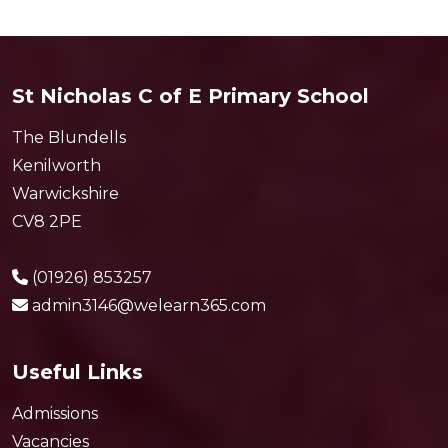
St Nicholas C of E Primary School
The Blundells
Kenilworth
Warwickshire
CV8 2PE
(01926) 853257
admin3146@welearn365.com
Useful Links
Admissions
Vacancies