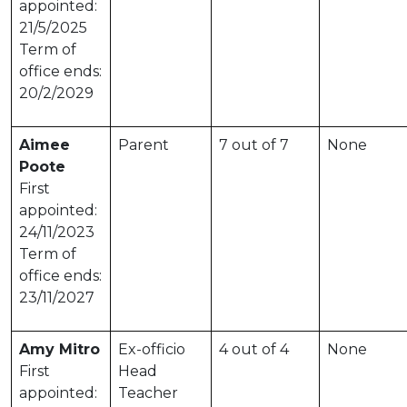
appointed:
21/5/2025
Term of
office ends:
20/2/2029
Aimee
Parent
7 out of 7
None
Poote
First
appointed:
24/11/2023
Term of
office ends:
23/11/2027
Amy Mitro
Ex-officio
4 out of 4
None
First
Head
appointed:
Teacher