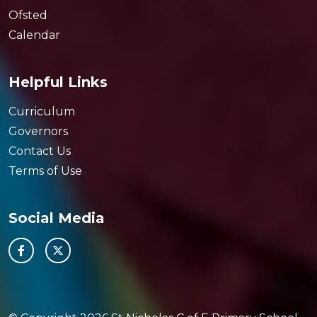
Ofsted
Calendar
Helpful Links
Curriculum
Governors
Contact Us
Terms of Use
Social Media